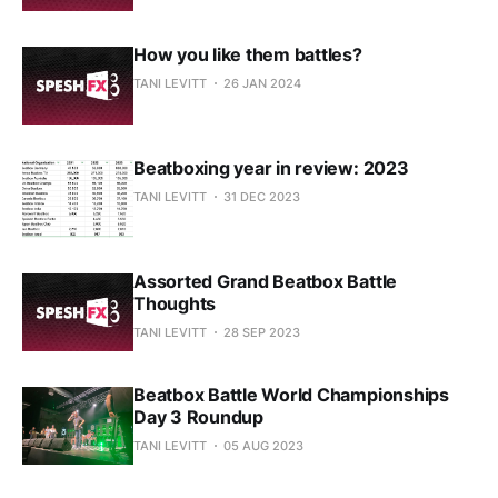
How you like them battles?
TANI LEVITT
26 JAN 2024
Beatboxing year in review: 2023
TANI LEVITT
31 DEC 2023
Assorted Grand Beatbox Battle
Thoughts
TANI LEVITT
28 SEP 2023
Beatbox Battle World Championships
Day 3 Roundup
TANI LEVITT
05 AUG 2023