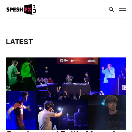
LATEST