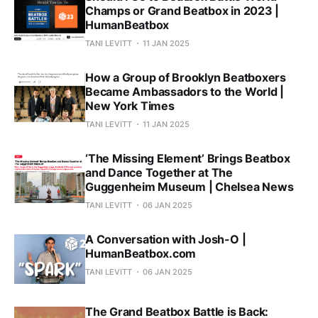
Champs or Grand Beatbox in 2023 |
HumanBeatbox
TANI LEVITT
11 JAN 2025
How a Group of Brooklyn Beatboxers
Became Ambassadors to the World |
New York Times
TANI LEVITT
11 JAN 2025
‘The Missing Element’ Brings Beatbox
and Dance Together at The
Guggenheim Museum | Chelsea News
TANI LEVITT
06 JAN 2025
A Conversation with Josh-O |
HumanBeatbox.com
TANI LEVITT
06 JAN 2025
The Grand Beatbox Battle is Back: