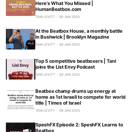
Here’s What You Missed |
HumanBeatbox.com
TANI LEVITT
06 JAN 2025
At the Beatbox House, a monthly battle
in Bushwick | Brooklyn Magazine
TANI LEVITT
06 JAN 2025
Top 5 competitive beatboxers | Tani
joins the List Envy Podcast
TANI LEVITT
06 JAN 2025
Beatbox champ drums up energy at
home as 1st Israeli to compete for world
title | Times of Israel
TANI LEVITT
06 JAN 2025
SpeshFX Episode 2: SpeshFX Learns to
Beatbox