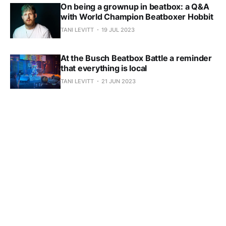
On being a grownup in beatbox: a Q&A
with World Champion Beatboxer Hobbit
TANI LEVITT
19 JUL 2023
At the Busch Beatbox Battle a reminder
that everything is local
TANI LEVITT
21 JUN 2023
Subscribe to SpeshFX