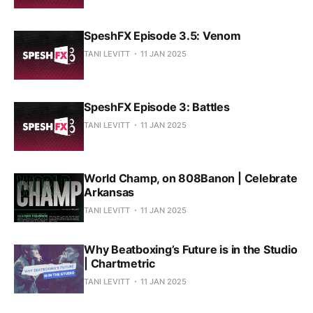
SpeshFX Episode 3.5: Venom
TANI LEVITT
11 JAN 2025
SpeshFX Episode 3: Battles
TANI LEVITT
11 JAN 2025
World Champ, on 808Banon | Celebrate
Arkansas
TANI LEVITT
11 JAN 2025
Why Beatboxing’s Future is in the Studio
| Chartmetric
TANI LEVITT
11 JAN 2025