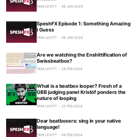
TANI LEVITT
06 JAN 2025
SpeshFX Episode 1: Something Amazing
I Guess
TANI LEVITT
06 JAN 2025
Are we watching the Enshittification of
Swissbeatbox?
TANI LEVITT
28 FEB 2024
What is a beatbox looper? Fresh of a
GBB judging panel Kristóf ponders the
nature of looping
TANI LEVITT
22 FEB 2024
Dear beatboxers: sing in your native
language!
TANI LEVITT
04 FEB 2024