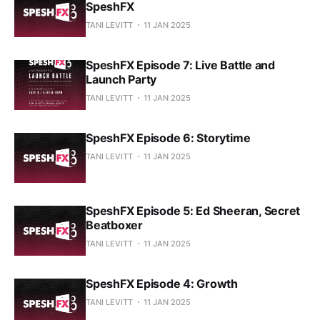
SpeshFX
TANI LEVITT
11 JAN 2025
SpeshFX Episode 7: Live Battle and
Launch Party
TANI LEVITT
11 JAN 2025
SpeshFX Episode 6: Storytime
TANI LEVITT
11 JAN 2025
SpeshFX Episode 5: Ed Sheeran, Secret
Beatboxer
TANI LEVITT
11 JAN 2025
SpeshFX Episode 4: Growth
TANI LEVITT
11 JAN 2025