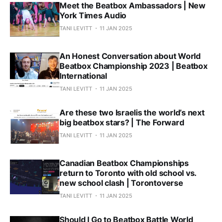
Meet the Beatbox Ambassadors | New
York Times Audio
TANI LEVITT
11 JAN 2025
An Honest Conversation about World
Beatbox Championship 2023 | Beatbox
International
TANI LEVITT
11 JAN 2025
Are these two Israelis the world’s next
big beatbox stars? | The Forward
TANI LEVITT
11 JAN 2025
Canadian Beatbox Championships
return to Toronto with old school vs.
new school clash | Torontoverse
TANI LEVITT
11 JAN 2025
Should I Go to Beatbox Battle World