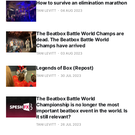
How to survive an elimination marathon
TANI LEVITT
04 AUG 2023
The Beatbox Battle World Champs are
dead. The Beatbox Battle World
Champs have arrived
TANI LEVITT
03 AUG 2023
Legends of Box (Repost)
TANI LEVITT
30 JUL 2023
The Beatbox Battle World
Championship is no longer the most
important beatbox event in the world. Is
it still relevant?
TANI LEVITT
26 JUL 2023