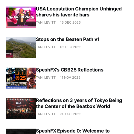
USA Loopstation Champion Unhinged
shares his favorite bars
TANI LEVITT
16 DEC 2025
Stops on the Beaten Path v1
TANI LEVITT
02 DEC 2025
SpeshFX's GBB25 Reflections
TANI LEVITT
11 NOV 2025
Reflections on 3 years of Tokyo Being
the Center of the Beatbox World
TANI LEVITT
30 OCT 2025
SpeshFX Episode 0: Welcome to