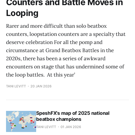
Counters and Battle Moves in
Looping
Rarer and more difficult than solo beatbox
counters, loopstation counters are a specialty that
deserve celebration For all the pomp and
circumstance at Grand Beatbox Battles in the
2020s, there has been a series of awkward
encounters on stage that has undermined some of
the loop battles. At this year’
TANI LEVITT
20 JAN 2026
SpeshFX's map of 2025 national
beatbox champions
TANI LEVITT
01 JAN 2026