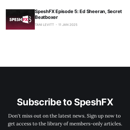
SpeshFX Episode 5: Ed Sheeran, Secret
Beatboxer
TANI LEVITT
11 JAN 2025
Subscribe to SpeshFX
Don't miss out on the latest news. Sign up now to 
get access to the library of members-only articles.