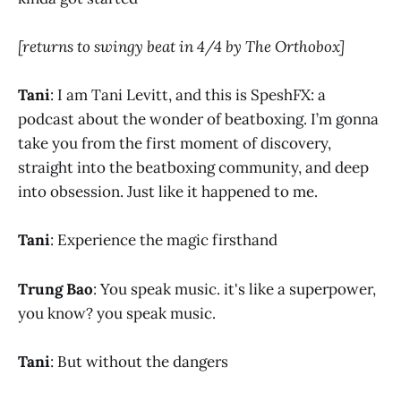
[returns to swingy beat in 4/4 by The Orthobox]
Tani
: I am Tani Levitt, and this is SpeshFX: a
podcast about the wonder of beatboxing. I’m gonna
take you from the first moment of discovery,
straight into the beatboxing community, and deep
into obsession. Just like it happened to me.​
Tani
: Experience the magic firsthand
Trung Bao
: You speak music. it's like a superpower,
you know? you speak music.
Tani
: But without the dangers