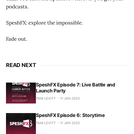
podcasts.
SpeshFX: explore the impossible.
Fade out.
READ NEXT
SpeshFX Episode 7: Live Battle and
Launch Party
TANI LEVITT
11 JAN 2025
SpeshFX Episode 6: Storytime
TANI LEVITT
11 JAN 2025