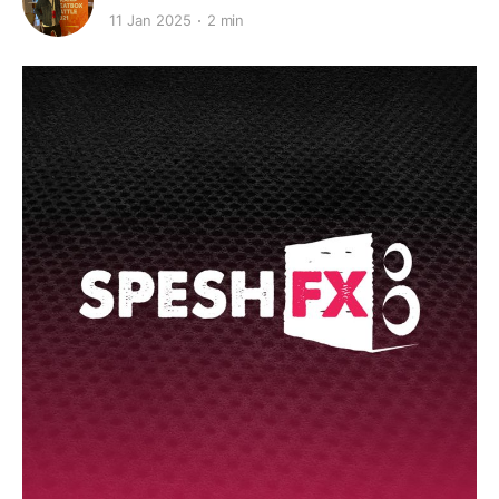
11 Jan 2025
2 min