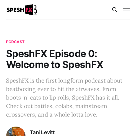
PODCAST
SpeshFX Episode 0:
Welcome to SpeshFX
SpeshFX is the first longform podcast about
beatboxing ever to hit the airwaves. From
boots 'n' cats to lip rolls, SpeshFX has it all.
Check out battles, colabs, mainstream
crossovers, and a whole lotta love.
Tani Levitt