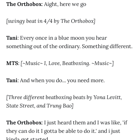
The Orthobox
: Aight, here we go
[swingy beat in 4/4 by The Orthobox]
Tani
: Every once in a blue moon you hear
something out of the ordinary. Something different.
MTS
:
[~Music~ I, Love, Beatboxing. ~Music~]
Tani
: And when you do... you need more.
[Three different beatboxing beats by Yona Levitt,
State Street, and Trung Bao]
The Orthobox
: I just heard them and I was like, 'if
they can do it I gotta be able to do it.' and i just
kinda got started