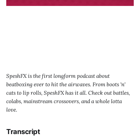
SpeshFX is the first longform podcast about
beatboxing ever to hit the airwaves. From boots 'n'
cats to lip rolls, SpeshFX has it all. Check out battles,
colabs, mainstream crossovers, and a whole lotta
love.
Transcript