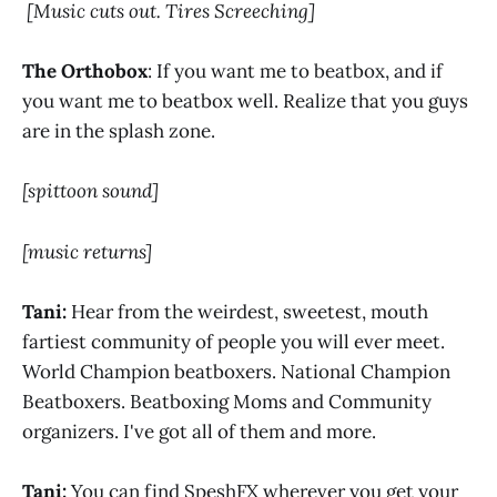
[Music cuts out. Tires Screeching]
The Orthobox
: If you want me to beatbox, and if
you want me to beatbox well. Realize that you guys
are in the splash zone.
[spittoon sound]
[music returns]
Tani:
Hear from the weirdest, sweetest, mouth
fartiest community of people you will ever meet.
World Champion beatboxers. National Champion
Beatboxers. Beatboxing Moms and Community
organizers. I've got all of them and more.
Tani:
You can find SpeshFX wherever you get your