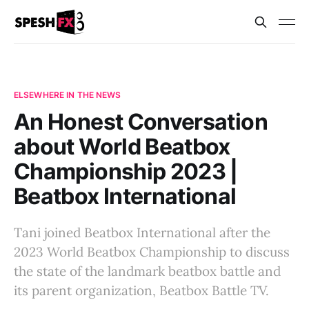
ELSEWHERE IN THE NEWS
An Honest Conversation
about World Beatbox
Championship 2023 |
Beatbox International
Tani joined Beatbox International after the
2023 World Beatbox Championship to discuss
the state of the landmark beatbox battle and
its parent organization, Beatbox Battle TV.