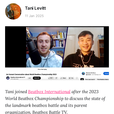
Tani Levitt
11 Jan 2025
Tani joined
Beatbox International
after the 2023
World Beatbox Championship to discuss the state of
the landmark beatbox battle and its parent
organization, Beatbox Battle TV.