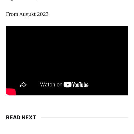
From August 2023.
READ NEXT