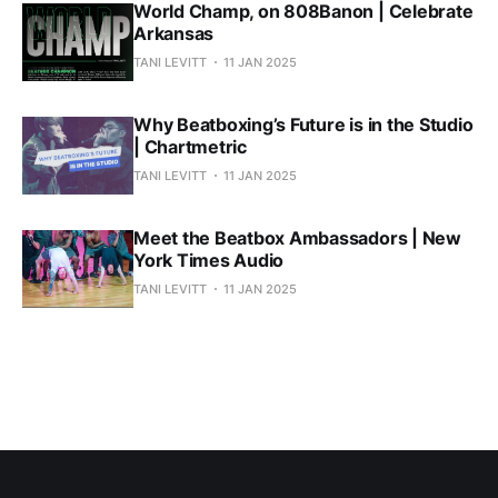
World Champ, on 808Banon | Celebrate
Arkansas
TANI LEVITT
11 JAN 2025
Why Beatboxing’s Future is in the Studio
| Chartmetric
TANI LEVITT
11 JAN 2025
Meet the Beatbox Ambassadors | New
York Times Audio
TANI LEVITT
11 JAN 2025