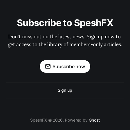
Subscribe to SpeshFX
Don't miss out on the latest news. Sign up now to 
get access to the library of members-only articles.
Subscribe now
Sign up
SpeshFX © 2026. Powered by
Ghost